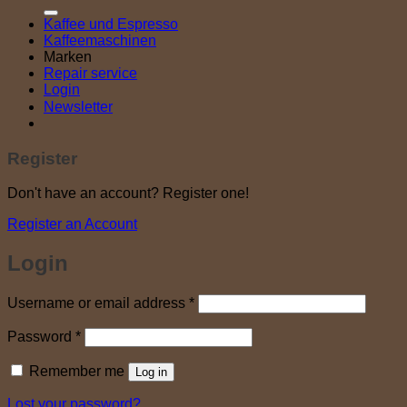
Kaffee und Espresso
Kaffeemaschinen
Marken
Repair service
Login
Newsletter
Register
Don't have an account? Register one!
Register an Account
Login
Required
Username or email address
*
Required
Password
*
Remember me
Log in
Lost your password?