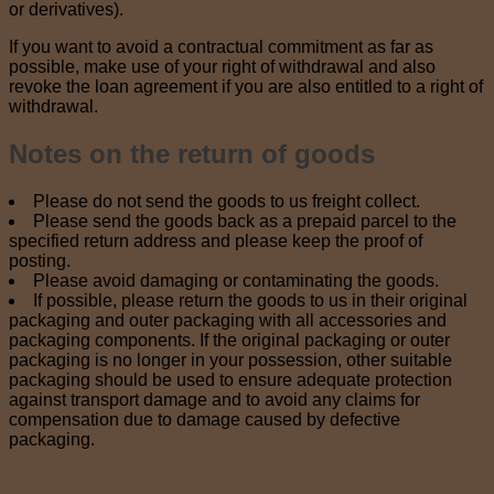
or derivatives).
If you want to avoid a contractual commitment as far as
possible, make use of your right of withdrawal and also
revoke the loan agreement if you are also entitled to a right of
withdrawal.
Notes on the return of goods
Please do not send the goods to us freight collect.
Please send the goods back as a prepaid parcel to the
specified return address and please keep the proof of
posting.
Please avoid damaging or contaminating the goods.
If possible, please return the goods to us in their original
packaging and outer packaging with all accessories and
packaging components. If the original packaging or outer
packaging is no longer in your possession, other suitable
packaging should be used to ensure adequate protection
against transport damage and to avoid any claims for
compensation due to damage caused by defective
packaging.