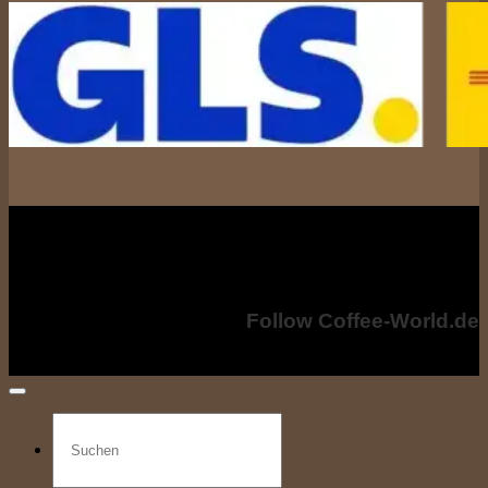
All prices incl. including VAT. VAT, plus shipping costs if applicable. shipping
costs. The crossed-out prices correspond to the previous price at coffee-
world.de
Copyright © 2024 - Coffee-World.de. All rights reserved.
Follow Coffee-World.de
Search
for: