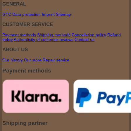
GENERAL
GTC
Data protection
Imprint
Sitemap
CUSTOMER SERVICE
Payment methods
Shipping methods
Cancellation policy
Refund
policy
Authenticity of customer reviews
Contact us
ABOUT US
Our history
Our store
Repair service
Payment methods
Shipping partner