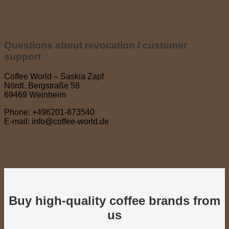
Questions about revocation / customer
support
Coffee World – Saskia Zapf
Nördl. Bergstraße 58
69469 Weinheim
Phone: +496201-873540
E-mail: info@coffee-world.de
Buy high-quality coffee brands from
us