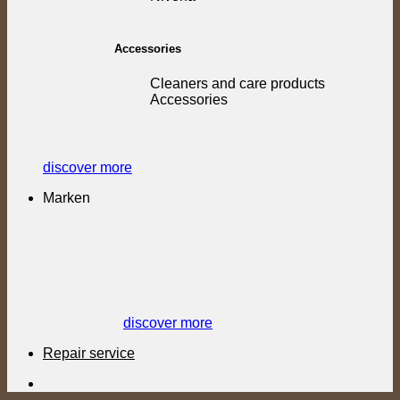
Accessories
Cleaners and care products
Accessories
discover more
Marken
discover more
Repair service