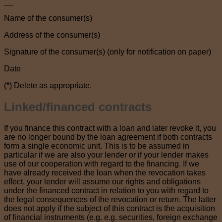
__
Name of the consumer(s)
Address of the consumer(s)
Signature of the consumer(s) (only for notification on paper)
Date
(*) Delete as appropriate.
Linked/financed contracts
If you finance this contract with a loan and later revoke it, you
are no longer bound by the loan agreement if both contracts
form a single economic unit. This is to be assumed in
particular if we are also your lender or if your lender makes
use of our cooperation with regard to the financing. If we
have already received the loan when the revocation takes
effect, your lender will assume our rights and obligations
under the financed contract in relation to you with regard to
the legal consequences of the revocation or return. The latter
does not apply if the subject of this contract is the acquisition
of financial instruments (e.g. e.g. securities, foreign exchange