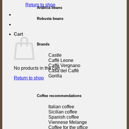
Return to shop
Arabica beans
Robusta beans
Cart
Brands
Castle
Caffè Leone
Caffè Vergnano
No products in the cart.
Casa del Caffè
Gorilla
Return to shop
Coffee recommendations
Italian coffee
Sicilian coffee
Spanish coffee
Viennese Melange
Coffee for the office