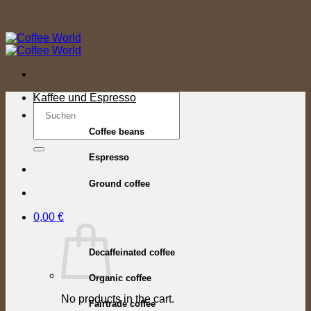
Skip
to
content
Search
Kaffee und Espresso
for:
Coffee beans
Espresso
Ground coffee
0,00
€
Decaffeinated coffee
Organic coffee
No products in the cart.
Fairtrade coffee