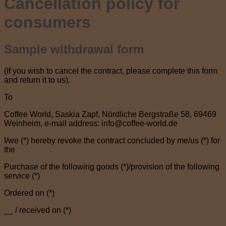
Cancellation policy for
consumers
Sample withdrawal form
(If you wish to cancel the contract, please complete this form
and return it to us).
To
Coffee World, Saskia Zapf, Nördliche Bergstraße 58, 69469
Weinheim, e-mail address: info@coffee-world.de
I/we (*) hereby revoke the contract concluded by me/us (*) for
the
Purchase of the following goods (*)/provision of the following
service (*)
Ordered on (*)
__ / received on (*)