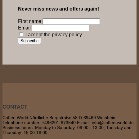
Never miss news and offers again!
First name
Email
I accept the privacy policy
CONTACT
Coffee World Nördliche Bergstraße 58 D-69469 Weinheim.
Telephone number: +496201-873540 E-mail: info@coffee-world.de
Business hours: Monday to Saturday: 09:00 - 13:00, Tuesday and
Thursday: 15:00-18:00