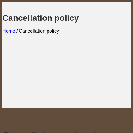
Cancellation policy
Home
/
Cancellation policy