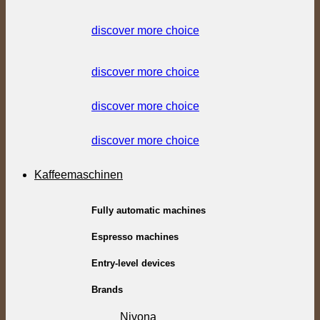
discover more choice
discover more choice
discover more choice
discover more choice
Kaffeemaschinen
Fully automatic machines
Espresso machines
Entry-level devices
Brands
Nivona