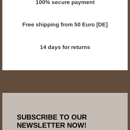
100% secure payment
Free shipping from 50 Euro [DE]
14 days for returns
SUBSCRIBE TO OUR
NEWSLETTER NOW!