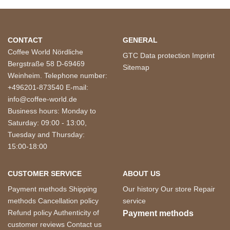
CONTACT
GENERAL
Coffee World Nördliche
GTC
Data protection
Imprint
Bergstraße 58 D-69469
Sitemap
Weinheim. Telephone number:
+496201-873540 E-mail:
info@coffee-world.de
Business hours: Monday to
Saturday: 09:00 - 13:00,
Tuesday and Thursday:
15:00-18:00
CUSTOMER SERVICE
ABOUT US
Payment methods
Shipping
Our history
Our store
Repair
methods
Cancellation policy
service
Refund policy
Authenticity of
Payment methods
customer reviews
Contact us