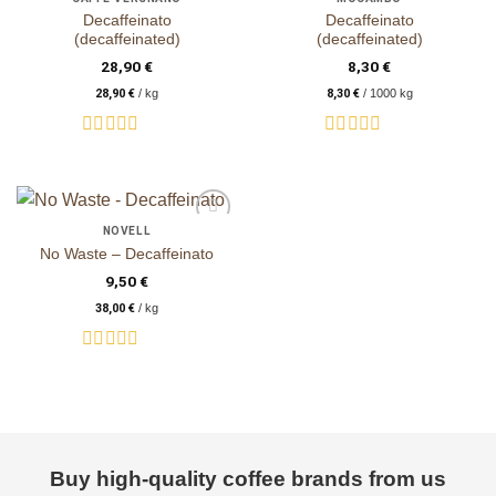
Decaffeinato
Decaffeinato
(decaffeinated)
(decaffeinated)
28,90
€
8,30
€
28,90
€
/
kg
8,30
€
/
1000
kg
Rated
Rated
0
0
out
out
of
of
5
5
NOVELL
auf die
No Waste – Decaffeinato
Wunschliste
9,50
€
38,00
€
/
kg
Rated
0
out
of
5
Buy high-quality coffee brands from us