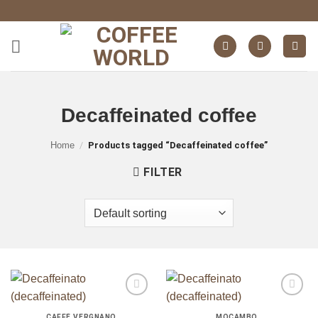
Skip
to
content
Decaffeinated coffee
ganze Bohnen
ganze Bohnen
Home
/
Products tagged “Decaffeinated coffee”
FILTER
ganze Bohnen
auf die
auf die
Wunschliste
Wunschliste
CAFFÈ VERGNANO
MOCAMBO