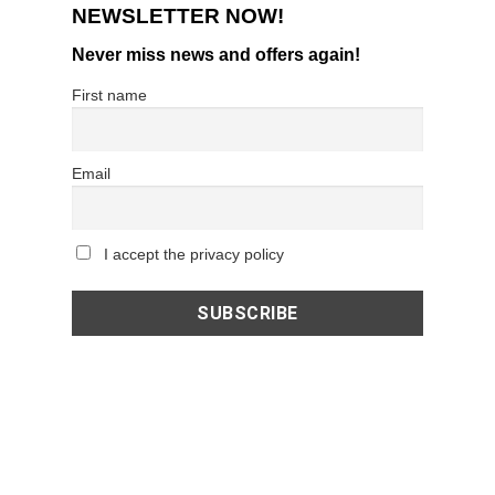
NEWSLETTER NOW!
Never miss news and offers again!
First name
Email
I accept the privacy policy