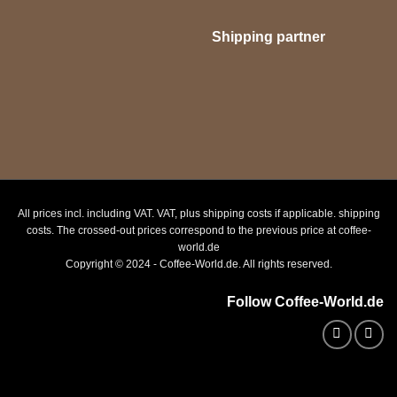
Shipping partner
All prices incl. including VAT. VAT, plus shipping costs if applicable. shipping
costs. The crossed-out prices correspond to the previous price at coffee-
world.de
Copyright © 2024 - Coffee-World.de. All rights reserved.
Follow Coffee-World.de