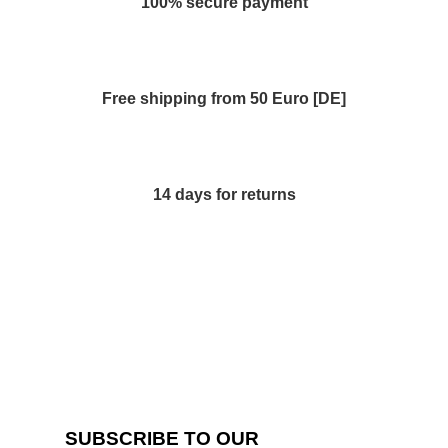
100% secure payment
Free shipping from 50 Euro [DE]
14 days for returns
SUBSCRIBE TO OUR