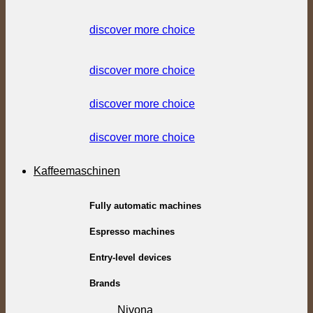
discover more choice
discover more choice
discover more choice
discover more choice
Kaffeemaschinen
Fully automatic machines
Espresso machines
Entry-level devices
Brands
Nivona