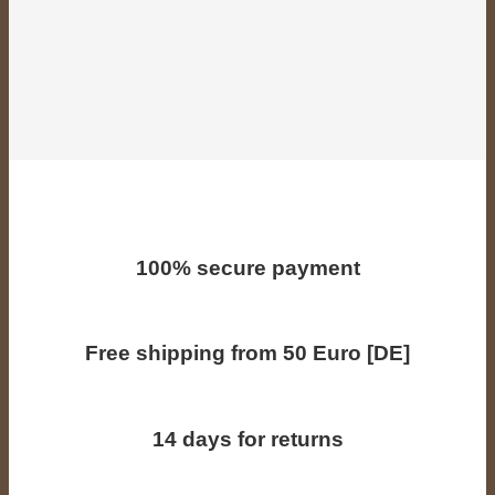
100% secure payment
Free shipping from 50 Euro [DE]
14 days for returns