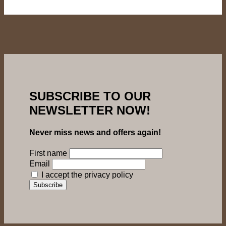
SUBSCRIBE TO OUR
NEWSLETTER NOW!
Never miss news and offers again!
First name
Email
I accept the privacy policy