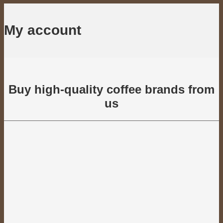
My account
Buy high-quality coffee brands from
us