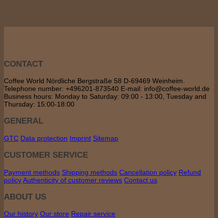
CONTACT
Coffee World Nördliche Bergstraße 58 D-69469 Weinheim.
Telephone number: +496201-873540 E-mail: info@coffee-world.de
Business hours: Monday to Saturday: 09:00 - 13:00, Tuesday and
Thursday: 15:00-18:00
GENERAL
GTC
Data protection
Imprint
Sitemap
CUSTOMER SERVICE
Payment methods
Shipping methods
Cancellation policy
Refund
policy
Authenticity of customer reviews
Contact us
ABOUT US
Our history
Our store
Repair service