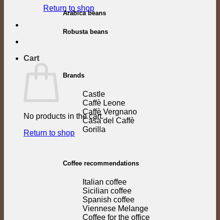
Return to shop
Arabica beans
Robusta beans
Cart
Brands
Castle
Caffè Leone
Caffè Vergnano
No products in the cart.
Casa del Caffè
Gorilla
Return to shop
Coffee recommendations
Italian coffee
Sicilian coffee
Spanish coffee
Viennese Melange
Coffee for the office