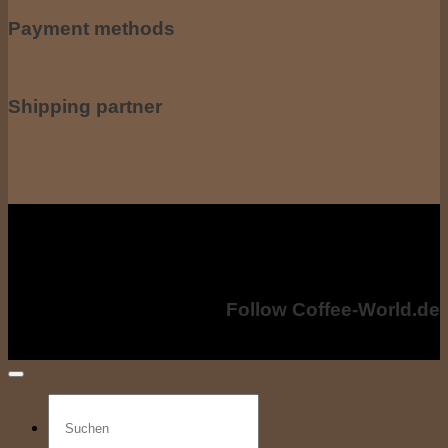
Payment methods
Shipping partner
All prices incl. including VAT. VAT, plus shipping costs if applicable. shipping
costs. The crossed-out prices correspond to the previous price at coffee-
world.de
Copyright © 2024 - Coffee-World.de. All rights reserved.
Follow Coffee-World.de
Search
for: