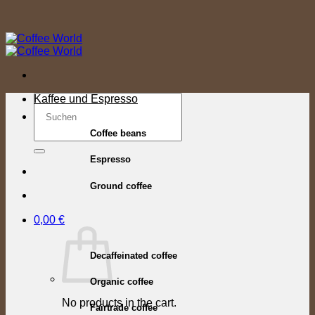
Skip
to
content
Search
Kaffee und Espresso
for:
Coffee beans
Espresso
Ground coffee
0,00
€
Decaffeinated coffee
Organic coffee
No products in the cart.
Fairtrade coffee