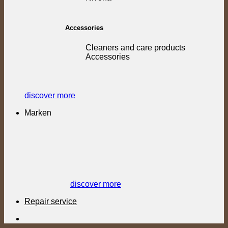
Accessories
Cleaners and care products
Accessories
discover more
Marken
discover more
Repair service