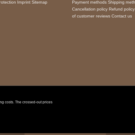
rotection
Imprint
Sitemap
Payment methods
Shipping met
Cancellation policy
Refund policy
of customer reviews
Contact us
ping costs. The crossed-out prices