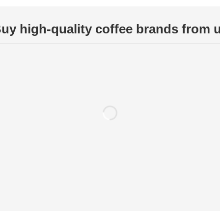
uy high-quality coffee brands from 