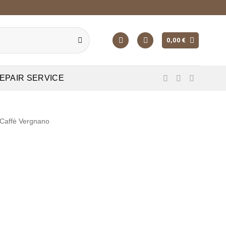
0,00
€
EPAIR SERVICE
Caffè Vergnano