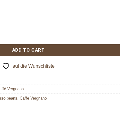
ADD TO CART
auf die Wunschliste
affè Vergnano
sso beans
,
Caffe Vergnano