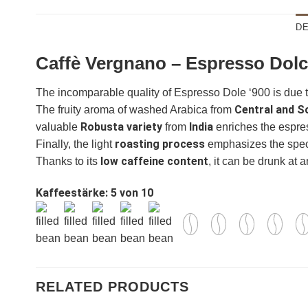
DE
Caffè Vergnano – Espresso Dolc
The incomparable quality of Espresso Dole ‘900 is due 
Central and S
The fruity aroma of washed Arabica from
Robusta variety
India
valuable
from
enriches the espres
roasting process
Finally, the light
emphasizes the specia
ganze Bohnen
ganze Bohne
low caffeine content
Thanks to its
, it can be drunk at a
Kaffeestärke: 5 von 10
RELATED PRODUCTS