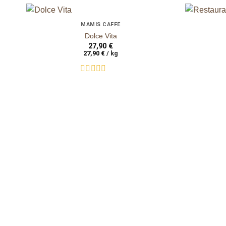
+
+
MAMIS CAFFÈ
auf die
Dolce Vita
Wunschliste
27,90
€
27,90
€
/
kg
Rated
0
out
of
5