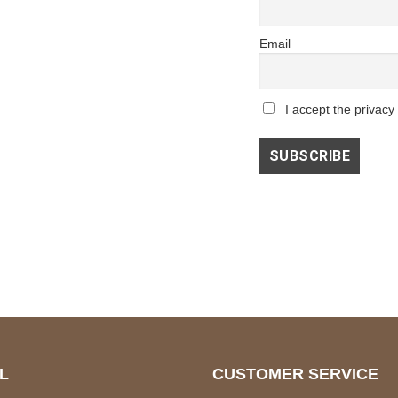
Email
I accept the privacy 
L
CUSTOMER SERVICE