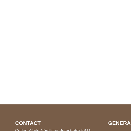
CONTACT
GENERA
Coffee World Nördliche Bergstraße 58 D-