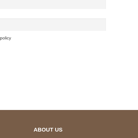
policy
ABOUT US