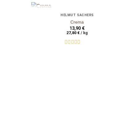
+
+
OUT OF STOCK
HELMUT SACHERS
auf die
auf die
Crema
Wunschliste
Wunschliste
13,90
€
27,80
€
/
kg
Rated
0
out
of
5