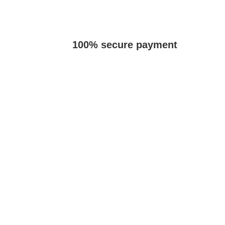
100% secure payment