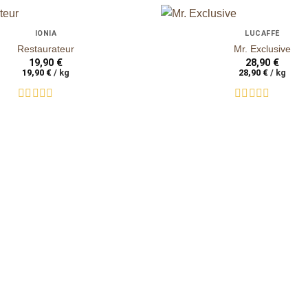
+
IONIA
LUCAFFÈ
auf die
Restaurateur
Mr. Exclusive
Wunschliste
19,90
€
28,90
€
19,90
€
/
kg
28,90
€
/
kg
Rated
Rated
0
0
out
out
of
of
5
5