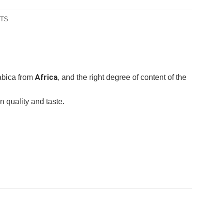
NTS
Africa
rabica from
, and the right degree of content of the
n quality and taste.
gemahlen
gan