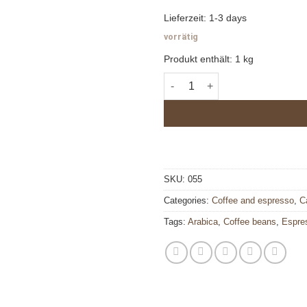
Lieferzeit:
1-3 days
vorrätig
Produkt enthält: 1
kg
Dolce 900 quantity
SKU:
055
Categories:
Coffee and espresso
,
C
Tags:
Arabica
,
Coffee beans
,
Espre