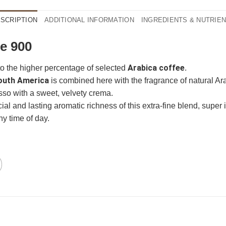
SCRIPTION
ADDITIONAL INFORMATION
INGREDIENTS & NUTRIE
e 900
Arabica coffee
to the higher percentage of selected
.
outh America
is combined here with the fragrance of natural A
so with a sweet, velvety crema.
l and lasting aromatic richness of this extra-fine blend, super i
n
ganze Bohnen
ny time of day.