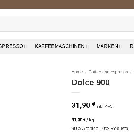
ESPRESSO
KAFFEEMASCHINEN
MARKEN
R
/
/
Home
Coffee and espresso
Dolce 900
auf die
Wunschliste
31,90
€
inkl. MwSt.
31,90
€
/
kg
90% Arabica 10% Robusta