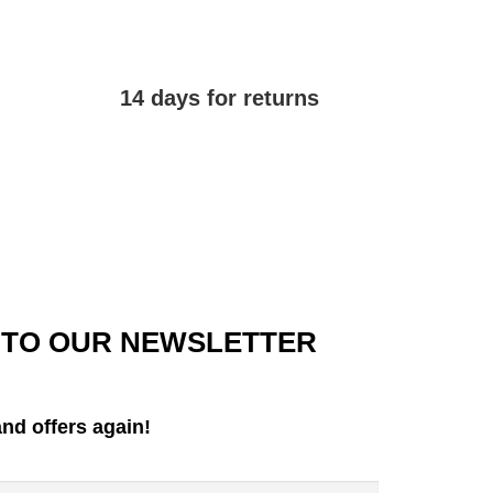
14 days for returns
 TO OUR NEWSLETTER
nd offers again!