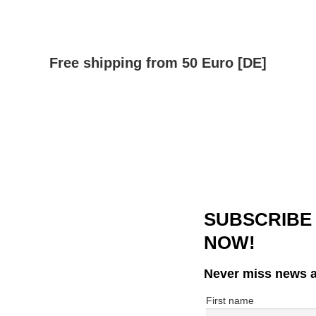
Free shipping from 50 Euro [DE]
SUBSCRIBE
NOW!
Never miss news a
First name