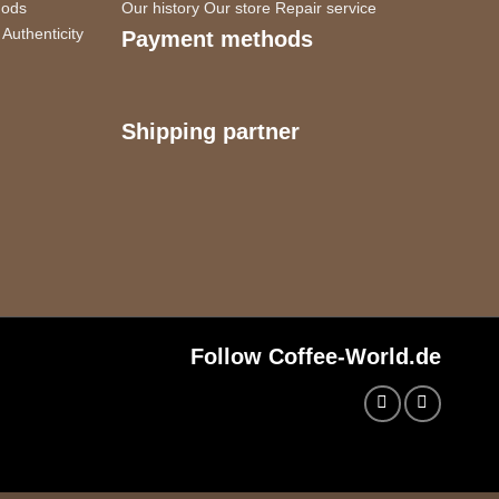
hods
Our history
Our store
Repair service
Authenticity
Payment methods
Shipping partner
Follow Coffee-World.de