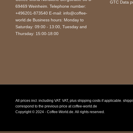
GTC
Data p
69469 Weinheim. Telephone number:
+496201-873540 E-mail: info@coffee-
world.de Business hours: Monday to
Saturday: 09:00 - 13:00, Tuesday and
Thursday: 15:00-18:00
All prices incl. including VAT. VAT, plus shipping costs if applicable. ship
correspond to the previous price at coffee-world.de
Copyright © 2024 - Coffee-World.de. All rights reserved.