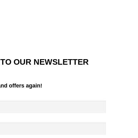
 TO OUR NEWSLETTER
nd offers again!