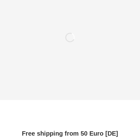
Free shipping from 50 Euro [DE]