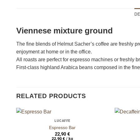
DE
Viennese mixture ground
ganze Bohnen
ganze Bohne
The fine blends of Helmut Sacher’s coffee are freshly pr
enjoyment at home or in the office.
All roasts are perfect for espresso machines or freshly bre
First-class highland Arabica beans composed in the fine
RELATED PRODUCTS
+
+
LUCAFFÈ
auf die
Espresso Bar
Wunschliste
22,90
€
22,90
€
/
kg