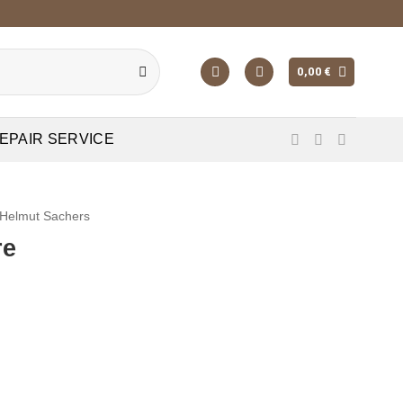
0,00
€
EPAIR SERVICE
Helmut Sachers
re