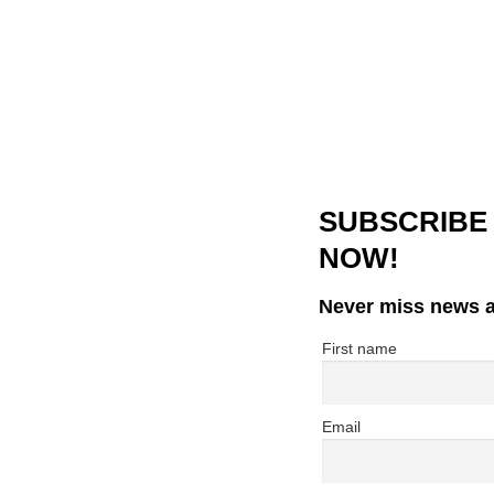
SUBSCRIBE
NOW!
Never miss news a
First name
Email