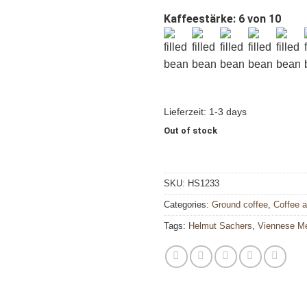
Kaffeestärke: 6 von 10
Lieferzeit:
1-3 days
Out of stock
SKU:
HS1233
Categories:
Ground coffee
,
Coffee 
Tags:
Helmut Sachers
,
Viennese M