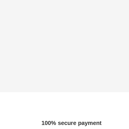
100% secure payment