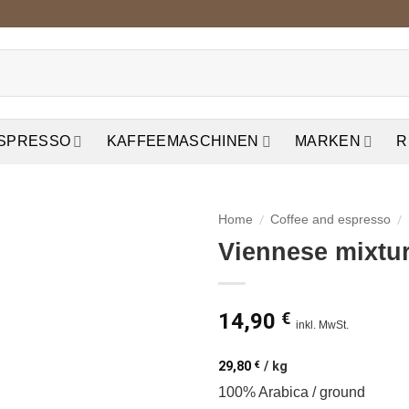
ESPRESSO
KAFFEEMASCHINEN
MARKEN
R
/
/
Home
Coffee and espresso
Viennese mixtu
auf die
Wunschliste
14,90
€
inkl. MwSt.
29,80
€
/
kg
100% Arabica / ground