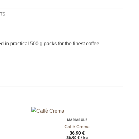
NTS
ganze Bohnen
gan
in practical 500 g packs for the finest coffee
+
+
MARIASOLE
auf die
auf die
Caffè Crema
Wunschliste
Wunschliste
36,90
€
36,90
€
/
kg