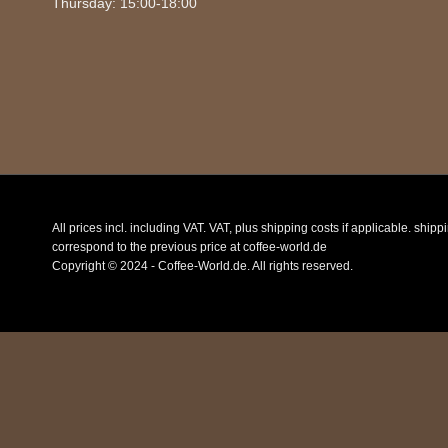
Thursday: 15:00-18:00
All prices incl. including VAT. VAT, plus shipping costs if applicable. ship
correspond to the previous price at coffee-world.de
Copyright © 2024 - Coffee-World.de. All rights reserved.