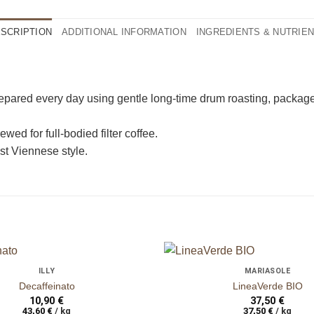
SCRIPTION
ADDITIONAL INFORMATION
INGREDIENTS & NUTRIE
n
ganze Bohnen
epared every day using gentle long-time drum roasting, packaged 
wed for full-bodied filter coffee.
st Viennese style.
+
ILLY
MARIASOLE
auf die
Decaffeinato
LineaVerde BIO
Wunschliste
10,90
€
37,50
€
43,60
€
/
kg
37,50
€
/
kg