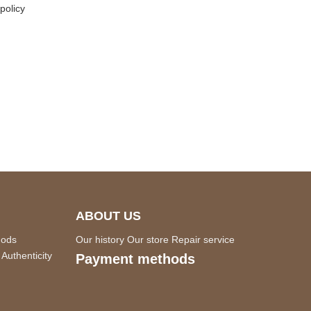
policy
ABOUT US
hods
Our history
Our store
Repair service
Authenticity
Payment methods