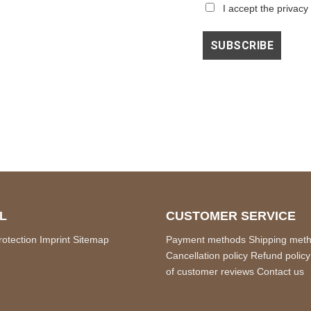
I accept the privacy 
L
CUSTOMER SERVICE
rotection
Imprint
Sitemap
Payment methods
Shipping met
Cancellation policy
Refund policy
of customer reviews
Contact us