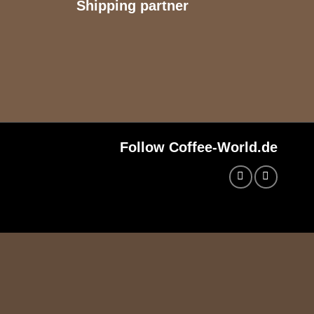
Shipping partner
Follow Coffee-World.de