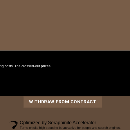
ping costs. The crossed-out prices
WITHDRAW FROM CONTRACT
Optimized by Seraphinite Accelerator
Turns on site high speed to be attractive for people and search engines.