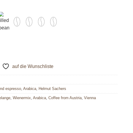
auf die Wunschliste
and espresso
,
Arabica
,
Helmut Sachers
elange
,
Wienermix
,
Arabica
,
Coffee from Austria
,
Vienna