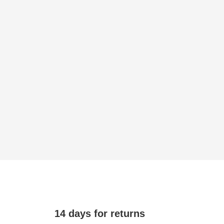
14 days for returns