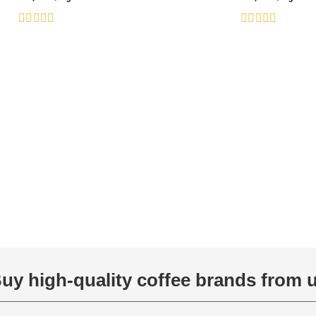
Rated
Rated
0
0
out
out
of
of
5
5
uy high-quality coffee brands from 