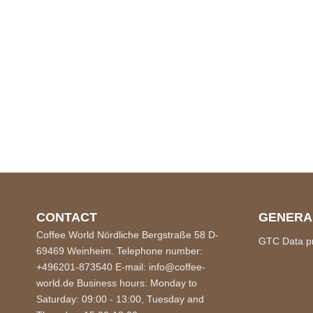
CONTACT
GENERA
Coffee World Nördliche Bergstraße 58 D-
GTC
Data p
69469 Weinheim. Telephone number:
+496201-873540 E-mail: info@coffee-
world.de Business hours: Monday to
Saturday: 09:00 - 13:00, Tuesday and