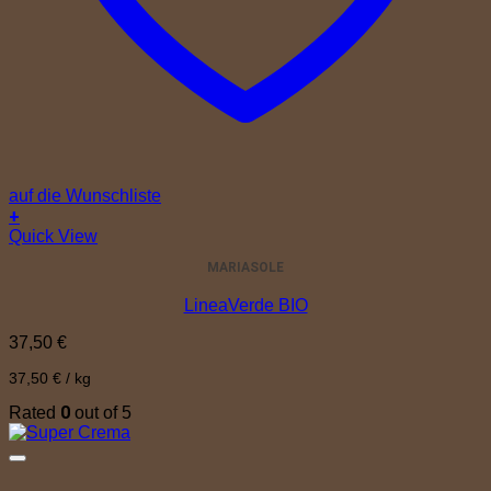
auf die Wunschliste
+
Quick View
MARIASOLE
LineaVerde BIO
37,50
€
37,50
€
/
kg
0
Rated
out of 5