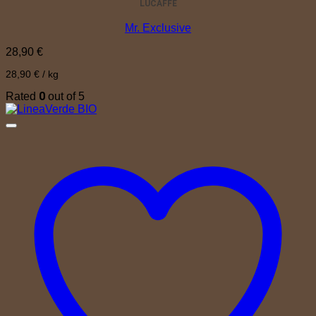
LUCAFFÈ
Mr. Exclusive
28,90
€
28,90
€
/
kg
0
Rated
out of 5