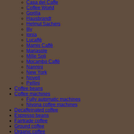
Casa del Caffe
Coffee World
Gorilla
Hausbrandt
Helmut Sachers
Illy
Ionia
Lucaffè
Mamis Caffè
Mariasole
Mille Soli
Mocambo Caffè
Nannini
New York
Novell
Pellini
Coffee beans
Coffee machines
Fully automatic machines
Nivona coffee machines
Decaffeinated coffee
Espresso beans
Fairtrade coffee
Ground coffee
Organic coffee