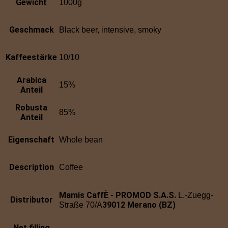
Gewicht
1000g
Geschmack
Black beer, intensive, smoky
Kaffeestärke
10/10
Arabica
15%
Anteil
Robusta
85%
Anteil
Eigenschaft
Whole bean
Description
Coffee
Mamis CaffÈ - PROMOD S.A.S.
L.-Zuegg-
Distributor
39012 Merano (BZ)
Straße 70/A
Net filling