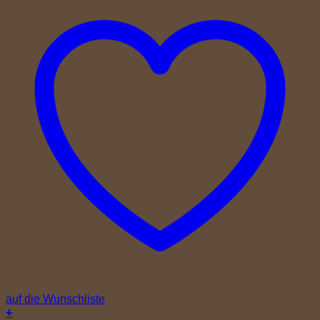
auf die Wunschliste
+