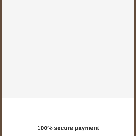
100% secure payment