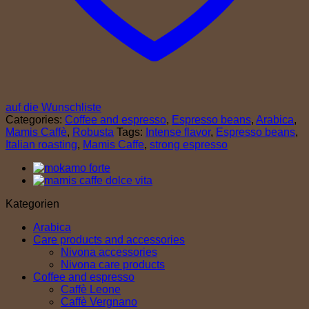
auf die Wunschliste
Categories:
Coffee and espresso
,
Espresso beans
,
Arabica
,
Mamis Caffè
,
Robusta
Tags:
Intense flavor
,
Espresso beans
,
Italian roasting
,
Mamis Caffe
,
strong espresso
Kategorien
Arabica
Care products and accessories
Nivona accessories
Nivona care products
Coffee and espresso
Caffè Leone
Caffè Vergnano