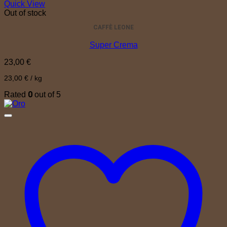
Quick View
Out of stock
CAFFÈ LEONE
Super Crema
23,00
€
23,00
€
/
kg
0
Rated
out of 5