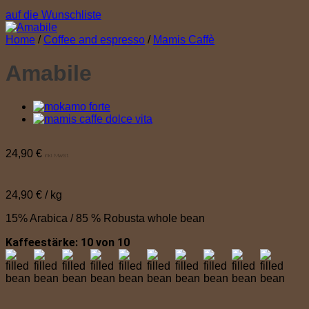
auf die Wunschliste
Home
/
Coffee and espresso
/
Mamis Caffè
Amabile
24,90
€
inkl. MwSt.
24,90
€
/
kg
15% Arabica / 85 % Robusta whole bean
Kaffeestärke: 10 von 10