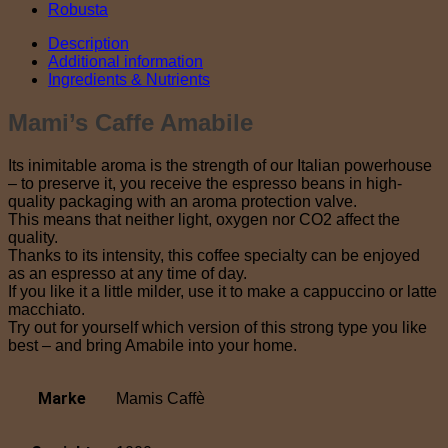
Robusta
Description
Additional information
Ingredients & Nutrients
Mami’s Caffe Amabile
Its inimitable aroma is the strength of our Italian powerhouse
– to preserve it, you receive the espresso beans in high-
quality packaging with an aroma protection valve.
This means that neither light, oxygen nor CO2 affect the
quality.
Thanks to its intensity, this coffee specialty can be enjoyed
as an espresso at any time of day.
If you like it a little milder, use it to make a cappuccino or latte
macchiato.
Try out for yourself which version of this strong type you like
best – and bring Amabile into your home.
Marke
Mamis Caffè