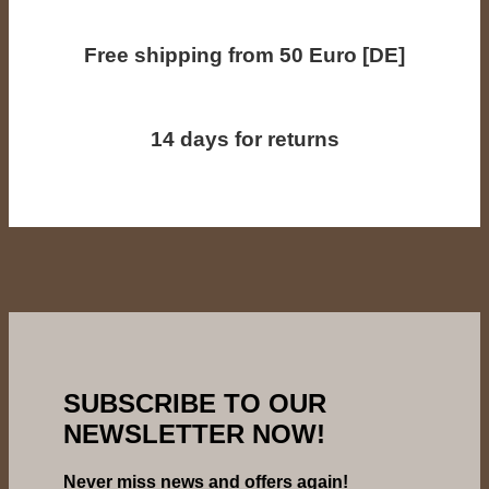
Free shipping from 50 Euro [DE]
14 days for returns
SUBSCRIBE TO OUR
NEWSLETTER NOW!
Never miss news and offers again!