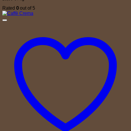
0
Rated
out of 5