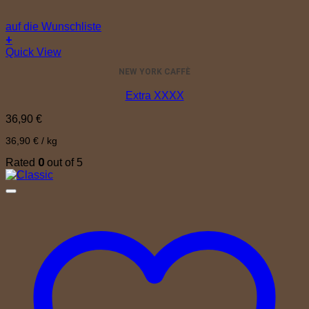
auf die Wunschliste
+
Quick View
NEW YORK CAFFÈ
Extra XXXX
36,90
€
36,90
€
/
kg
0
Rated
out of 5