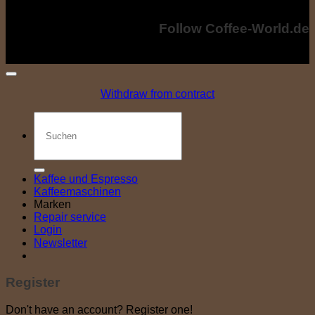
world.de
Copyright © 2024 - Coffee-World.de. All rights reserved.
Follow Coffee-World.de
Withdraw from contract
Search
for:
Kaffee und Espresso
Kaffeemaschinen
Marken
Repair service
Login
Newsletter
Register
Don't have an account? Register one!