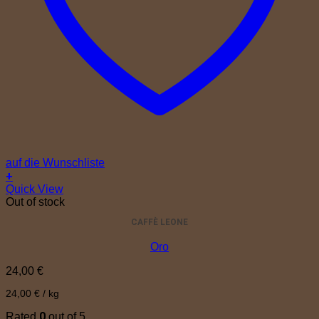
auf die Wunschliste
+
Quick View
Out of stock
CAFFÈ LEONE
Oro
24,00
€
24,00
€
/
kg
0
Rated
out of 5