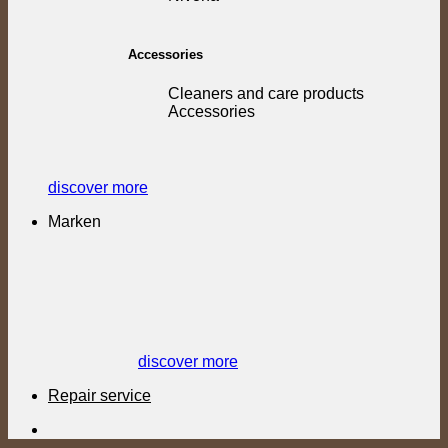
Accessories
Cleaners and care products
Accessories
discover more
Marken
discover more
Repair service