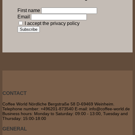
First name
Email
I accept the privacy policy
CONTACT
Coffee World Nördliche Bergstraße 58 D-69469 Weinheim.
Telephone number: +496201-873540 E-mail: info@coffee-world.de
Business hours: Monday to Saturday: 09:00 - 13:00, Tuesday and
Thursday: 15:00-18:00
GENERAL