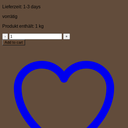
Lieferzeit:
1-3 days
vorrätig
Produkt enthält: 1
kg
Amabile
quantity
Add to cart