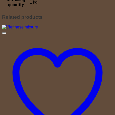
1 kg
quantity
Related products