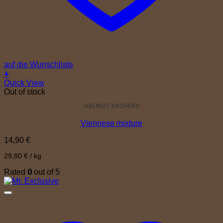
auf die Wunschliste
+
Quick View
Out of stock
HELMUT SACHERS
Viennese mixture
14,90
€
29,80
€
/
kg
0
Rated
out of 5