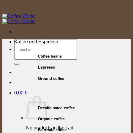
Skip
to
content
Search
Kaffee und Espresso
for:
Coffee beans
Espresso
Ground coffee
0,00
€
Decaffeinated coffee
Organic coffee
No products in the cart.
Fairtrade coffee