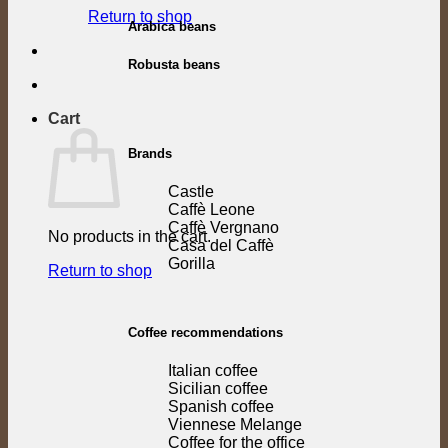
Return to shop
Arabica beans
Robusta beans
Cart
Brands
Castle
Caffè Leone
Caffè Vergnano
No products in the cart.
Casa del Caffè
Gorilla
Return to shop
Coffee recommendations
Italian coffee
Sicilian coffee
Spanish coffee
Viennese Melange
Coffee for the office