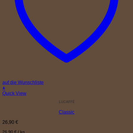
auf die Wunschliste
+
Quick View
LUCAFFÈ
Classic
26,90
€
26,90
€
/
kg