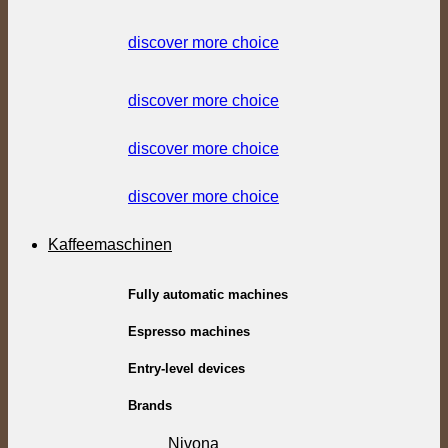
discover more choice
discover more choice
discover more choice
discover more choice
Kaffeemaschinen
Fully automatic machines
Espresso machines
Entry-level devices
Brands
Nivona