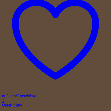
auf die Wunschliste
+
Quick View