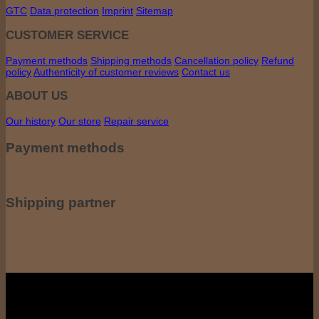
GTC
Data protection
Imprint
Sitemap
CUSTOMER SERVICE
Payment methods
Shipping methods
Cancellation policy
Refund
policy
Authenticity of customer reviews
Contact us
ABOUT US
Our history
Our store
Repair service
Payment methods
Shipping partner
All prices incl. including VAT. VAT, plus shipping costs if applicable. shipping
costs. The crossed-out prices correspond to the previous price at coffee-