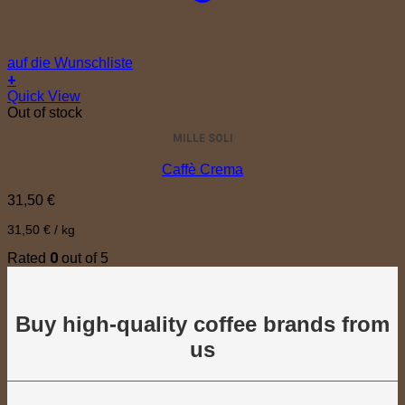
auf die Wunschliste
+
Quick View
Out of stock
MILLE SOLI
Caffè Crema
31,50
€
31,50
€
/
kg
0
Rated
out of 5
Buy high-quality coffee brands from
us