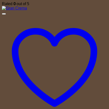
0
Rated
out of 5