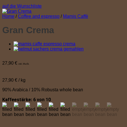
auf die Wunschliste
Home
/
Coffee and espresso
/
Mamis Caffè
Gran Crema
27,90
€
inkl. MwSt.
27,90
€
/
kg
90% Arabica / 10% Robusta whole bean
Kaffeestärke: 6 von 10