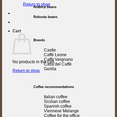
Return to shop
Arabica beans
Robusta beans
Cart
Brands
Castle
Caffè Leone
Caffè Vergnano
No products in the cart.
Casa del Caffè
Gorilla
Return to shop
Coffee recommendations
Italian coffee
Sicilian coffee
Spanish coffee
Viennese Melange
Coffee for the office