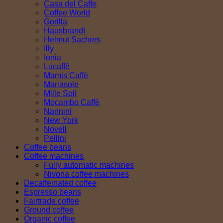
Casa del Caffe
Coffee World
Gorilla
Hausbrandt
Helmut Sachers
Illy
Ionia
Lucaffè
Mamis Caffè
Mariasole
Mille Soli
Mocambo Caffè
Nannini
New York
Novell
Pellini
Coffee beans
Coffee machines
Fully automatic machines
Nivona coffee machines
Decaffeinated coffee
Espresso beans
Fairtrade coffee
Ground coffee
Organic coffee