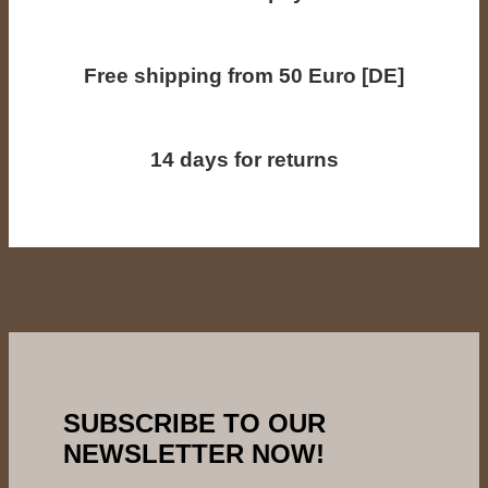
Free shipping from 50 Euro [DE]
14 days for returns
SUBSCRIBE TO OUR
NEWSLETTER NOW!