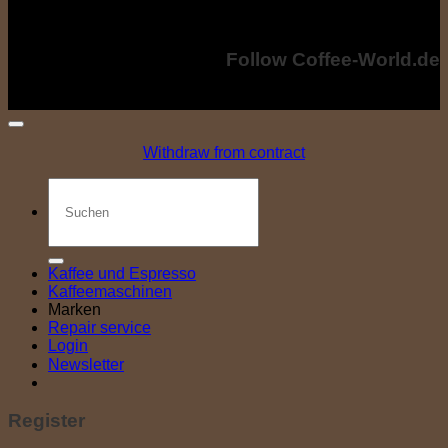
costs. The crossed-out prices correspond to the previous price at coffee-
world.de
Copyright © 2024 - Coffee-World.de. All rights reserved.
Follow Coffee-World.de
Withdraw from contract
Search
for:
Kaffee und Espresso
Kaffeemaschinen
Marken
Repair service
Login
Newsletter
Register