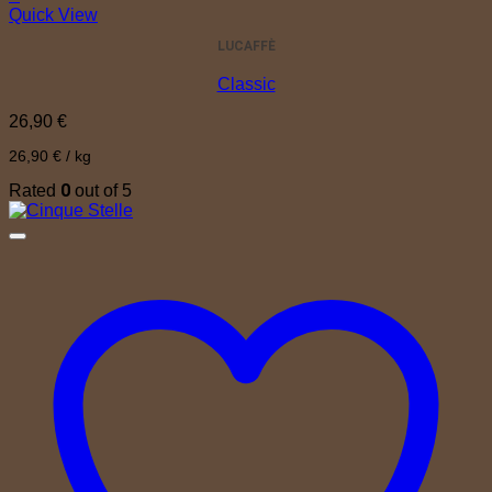
Quick View
LUCAFFÈ
Classic
26,90
€
26,90
€
/
kg
0
Rated
out of 5