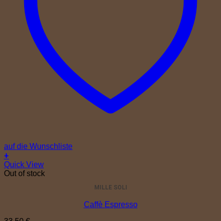
auf die Wunschliste
+
Quick View
Out of stock
MILLE SOLI
Caffè Espresso