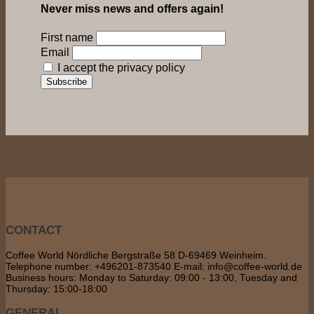
Never miss news and offers again!
First name
Email
I accept the privacy policy
CONTACT
Coffee World Nördliche Bergstraße 58 D-69469 Weinheim.
Telephone number: +496201-873540 E-mail: info@coffee-world.de
Business hours: Monday to Saturday: 09:00 - 13:00, Tuesday and
Thursday: 15:00-18:00
GENERAL