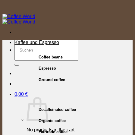
Skip
to
content
Search
Kaffee und Espresso
for:
Coffee beans
Espresso
Ground coffee
0,00
€
Decaffeinated coffee
Organic coffee
No products in the cart.
Fairtrade coffee