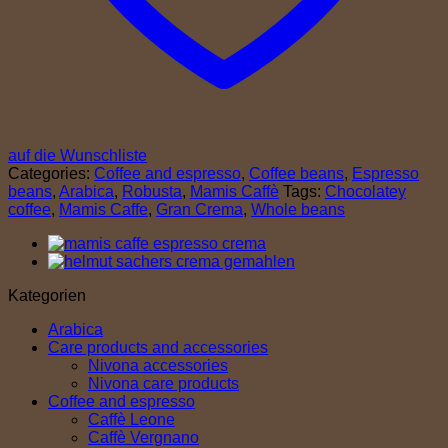
auf die Wunschliste
Categories:
Coffee and espresso
,
Coffee beans
,
Espresso
beans
,
Arabica
,
Robusta
,
Mamis Caffè
Tags:
Chocolatey
coffee
,
Mamis Caffe
,
Gran Crema
,
Whole beans
Kategorien
Arabica
Care products and accessories
Nivona accessories
Nivona care products
Coffee and espresso
Caffè Leone
Caffè Vergnano