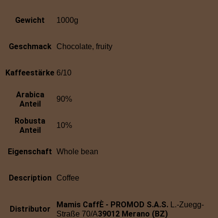
Gewicht
1000g
Geschmack
Chocolate, fruity
Kaffeestärke
6/10
Arabica
90%
Anteil
Robusta
10%
Anteil
Eigenschaft
Whole bean
Description
Coffee
Mamis CaffÈ - PROMOD S.A.S.
L.-Zuegg-
Distributor
39012 Merano (BZ)
Straße 70/A