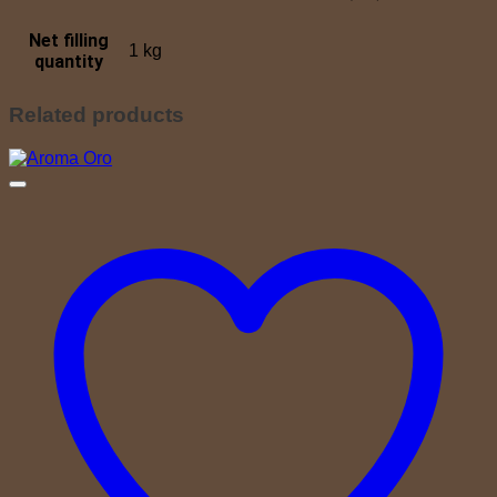
Net filling
1 kg
quantity
Related products