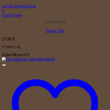
auf die Wunschliste
+
Quick View
MAMIS CAFFÈ
Dolce Vita
27,90
€
27,90
€
/
kg
0
Rated
out of 5