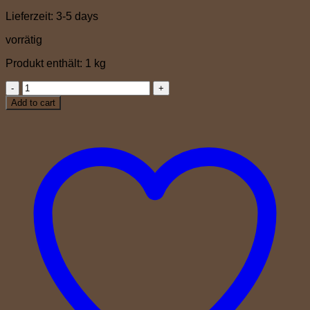
Lieferzeit:
3-5 days
vorrätig
Produkt enthält: 1
kg
Gran
Crema
Add to cart
quantity