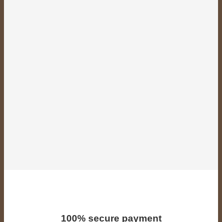
100% secure payment