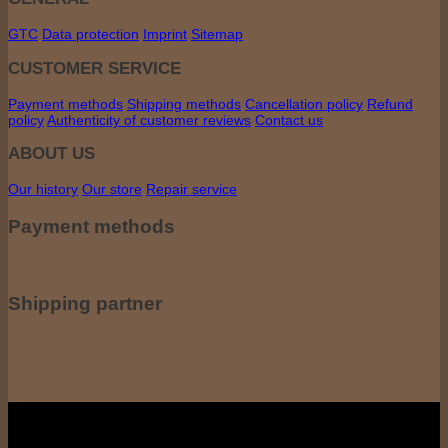
GTC
Data protection
Imprint
Sitemap
CUSTOMER SERVICE
Payment methods
Shipping methods
Cancellation policy
Refund
policy
Authenticity of customer reviews
Contact us
ABOUT US
Our history
Our store
Repair service
Payment methods
Shipping partner
All prices incl. including VAT. VAT, plus shipping costs if applicable. shipping