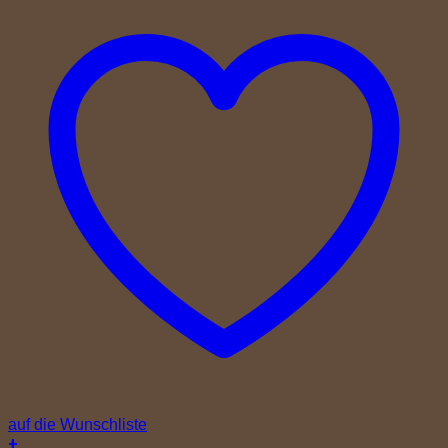
auf die Wunschliste
+