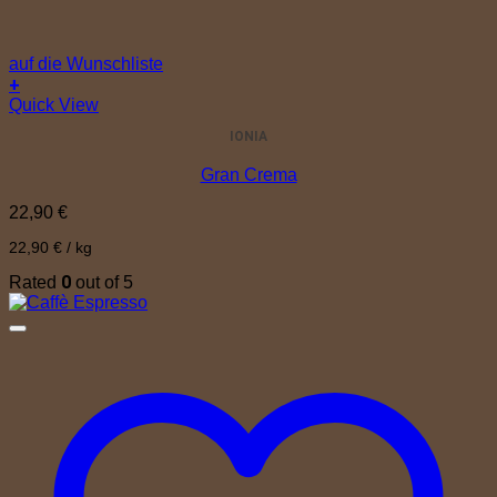
auf die Wunschliste
+
Quick View
IONIA
Gran Crema
22,90
€
22,90
€
/
kg
0
Rated
out of 5