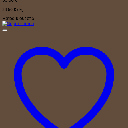
33,50
€
33,50
€
/
kg
0
Rated
out of 5