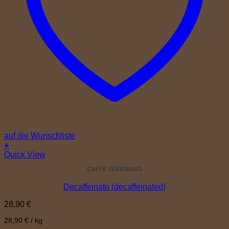
auf die Wunschliste
+
Quick View
CAFFÈ VERGNANO
Decaffeinato (decaffeinated)
28,90
€
28,90
€
/
kg