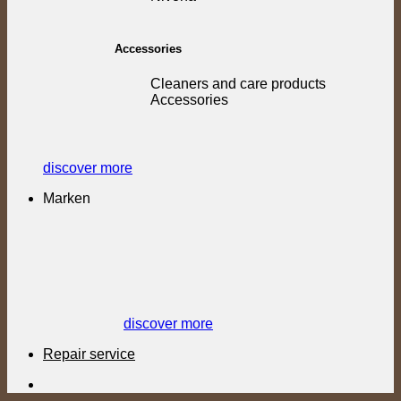
Accessories
Cleaners and care products
Accessories
discover more
Marken
discover more
Repair service