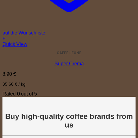
auf die Wunschliste
+
Quick View
CAFFÈ LEONE
Super Crema
8,90
€
35,60
€
/
kg
0
Rated
out of 5
Buy high-quality coffee brands from
us