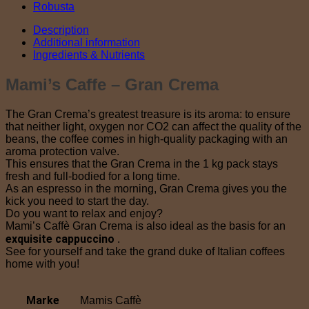
Robusta
Description
Additional information
Ingredients & Nutrients
Mami’s Caffe – Gran Crema
The Gran Crema’s greatest treasure is its aroma: to ensure
that neither light, oxygen nor CO2 can affect the quality of the
beans, the coffee comes in high-quality packaging with an
aroma protection valve.
This ensures that the Gran Crema in the 1 kg pack stays
fresh and full-bodied for a long time.
As an espresso in the morning, Gran Crema gives you the
kick you need to start the day.
Do you want to relax and enjoy?
Mami’s Caffè Gran Crema is also ideal as the basis for an
exquisite cappuccino
.
See for yourself and take the grand duke of Italian coffees
home with you!
Marke
Mamis Caffè