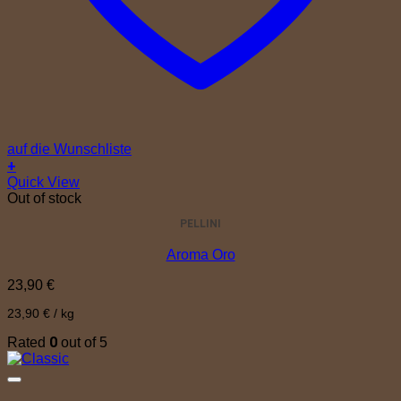
auf die Wunschliste
+
Quick View
Out of stock
PELLINI
Aroma Oro
23,90
€
23,90
€
/
kg
0
Rated
out of 5