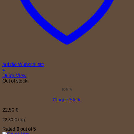
auf die Wunschliste
+
Quick View
Out of stock
IONIA
Cinque Stelle
22,50
€
22,50
€
/
kg
0
Rated
out of 5