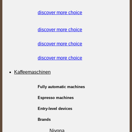
discover more choice
discover more choice
discover more choice
discover more choice
Kaffeemaschinen
Fully automatic machines
Espresso machines
Entry-level devices
Brands
Nivona