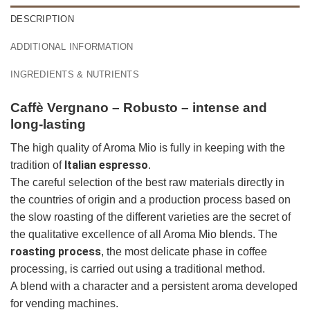
DESCRIPTION
ADDITIONAL INFORMATION
INGREDIENTS & NUTRIENTS
Caffè Vergnano – Robusto – intense and
long-lasting
The high quality of Aroma Mio is fully in keeping with the
Italian espresso
tradition of
.
The careful selection of the best raw materials directly in
the countries of origin and a production process based on
the slow roasting of the different varieties are the secret of
the qualitative excellence of all Aroma Mio blends. The
roasting process
, the most delicate phase in coffee
processing, is carried out using a traditional method.
A blend with a character and a persistent aroma developed
for vending machines.