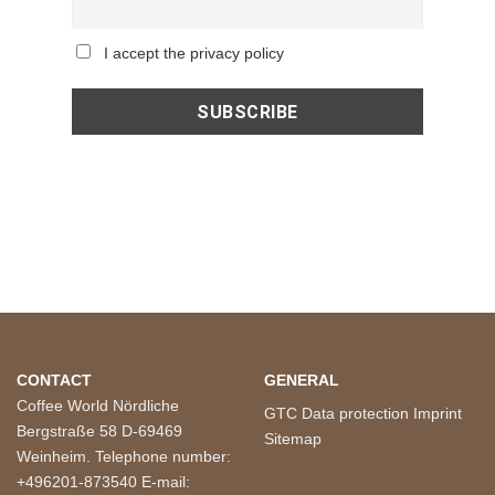
I accept the privacy policy
CONTACT
GENERAL
Coffee World Nördliche
GTC
Data protection
Imprint
Bergstraße 58 D-69469
Sitemap
Weinheim. Telephone number:
+496201-873540 E-mail: