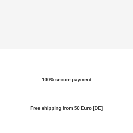
100% secure payment
Free shipping from 50 Euro [DE]