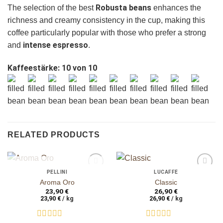
Robusta beans
The selection of the best
enhances the
richness and creamy consistency in the cup, making this
coffee particularly popular with those who prefer a strong
ganze Bohnen
ganze Bohnen
intense espresso
and
.
Kaffeestärke: 10 von 10
RELATED PRODUCTS
OUT OF STOCK
PELLINI
LUCAFFÈ
auf die
auf die
Aroma Oro
Classic
Wunschliste
Wunschliste
23,90
€
26,90
€
23,90
€
/
kg
26,90
€
/
kg