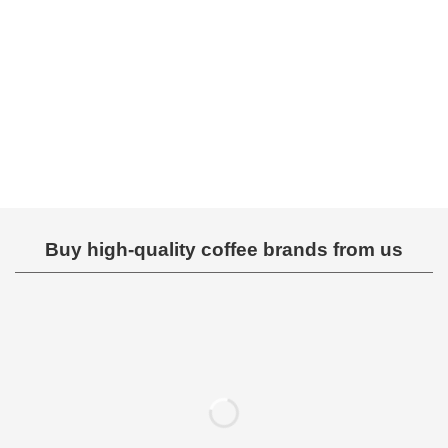
Rated
Rated
0
0
out
out
of
of
5
5
Buy high-quality coffee brands from us