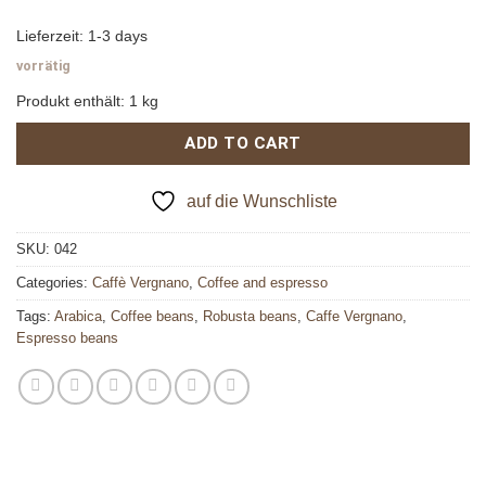
Lieferzeit:
1-3 days
vorrätig
Produkt enthält: 1
kg
ADD TO CART
auf die Wunschliste
SKU:
042
Categories:
Caffè Vergnano
,
Coffee and espresso
Tags:
Arabica
,
Coffee beans
,
Robusta beans
,
Caffe Vergnano
,
Espresso beans