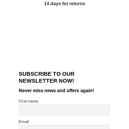
14 days for returns
SUBSCRIBE TO OUR
NEWSLETTER NOW!
Never miss news and offers again!
First name
Email