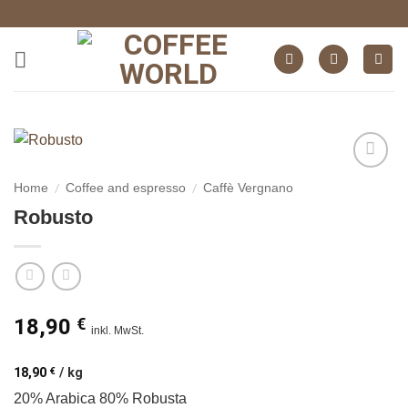
Skip
to
content
auf die
/
/
Home
Coffee and espresso
Caffè Vergnano
Wunschliste
Robusto
18,90
€
inkl. MwSt.
18,90
€
/
kg
20% Arabica 80% Robusta