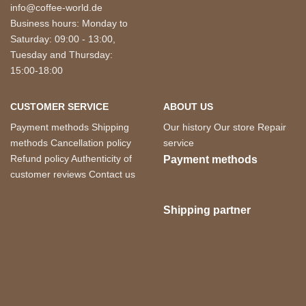
info@coffee-world.de
Business hours: Monday to
Saturday: 09:00 - 13:00,
Tuesday and Thursday:
15:00-18:00
CUSTOMER SERVICE
ABOUT US
Payment methods
Shipping
Our history
Our store
Repair
methods
Cancellation policy
service
Refund policy
Authenticity of
Payment methods
customer reviews
Contact us
Shipping partner